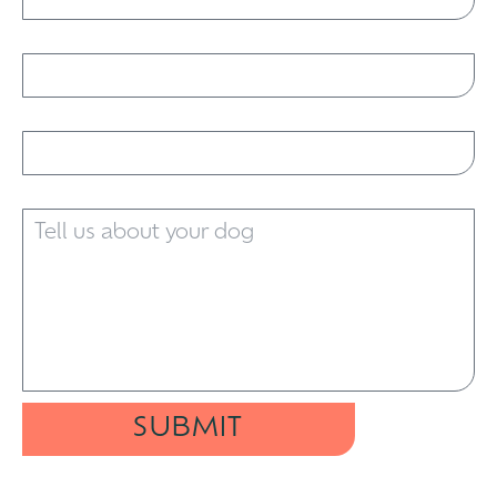
Email
Phone
Tell us about your dog
SUBMIT