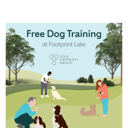
WEDNESDAY
27 SEP 2pm