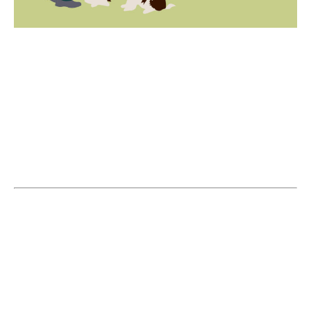
RSVP
Please RSVP before Wednesday 27
September so we have an idea of numbers
for the first session. Sessions will run
fortnightly following the first session.
Introducing Asher Lindberg, our experienced
trainer with 23 years of expertise in dog
training. Asher began dog training locally
and founded Geo Bay Dog Training in 2015.
Starting Wednesday 2pm on 27 September,