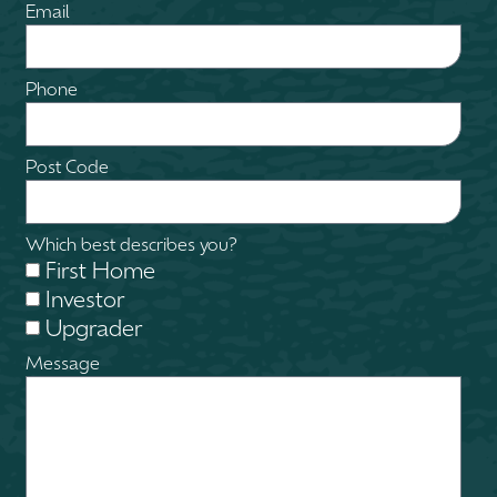
Email
Phone
Post Code
Which best describes you?
First Home
Investor
Upgrader
Message