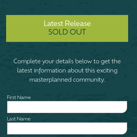
Latest Release
SOLD OUT
Complete your details below to get the
latest information about this exciting
masterplanned community.
First Name
Last Name