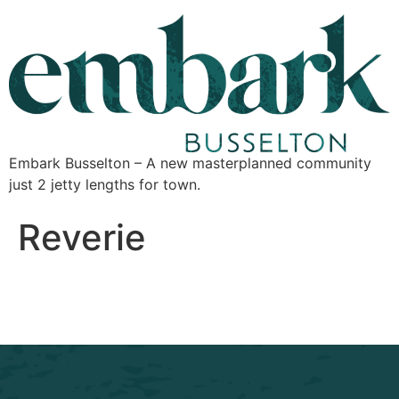
Embark Busselton – A new masterplanned community
just 2 jetty lengths for town.
Reverie