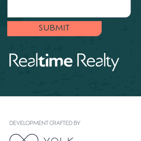
SUBMIT
DEVELOPMENT CRAFTED BY