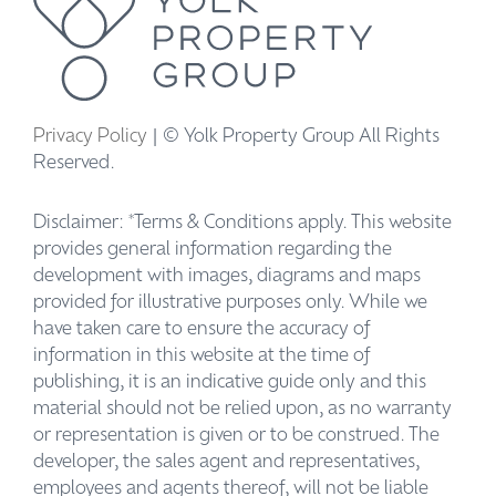
Privacy Policy
| © Yolk Property Group All Rights
Reserved.
Disclaimer: *Terms & Conditions apply. This website
provides general information regarding the
development with images, diagrams and maps
provided for illustrative purposes only. While we
have taken care to ensure the accuracy of
information in this website at the time of
publishing, it is an indicative guide only and this
material should not be relied upon, as no warranty
or representation is given or to be construed. The
developer, the sales agent and representatives,
employees and agents thereof, will not be liable