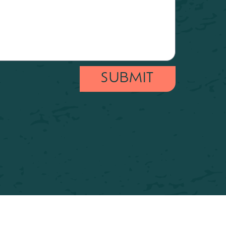
SUBMIT