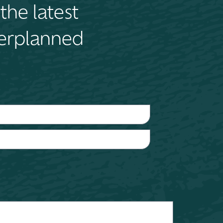
the latest
terplanned