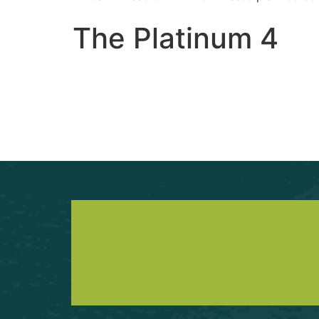
The Platinum 4