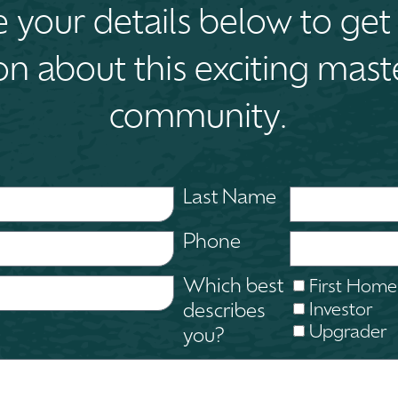
your details below to get 
on about this exciting mas
community.
Last Name
Phone
Which best
First Home
Investor
describes
Upgrader
you?