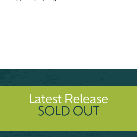
Latest Release
SOLD OUT