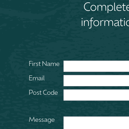
Complete 
informati
First Name
Email
Post Code
Message