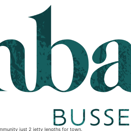
unity just 2 jetty lengths for town.