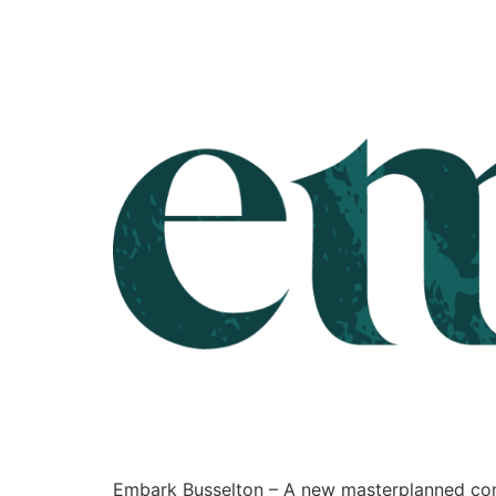
Embark Busselton – A new masterplanned comm