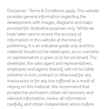
Disclaimer: *Terms & Conditions apply. This website
provides general information regarding the
development with images, diagrams and maps
provided for illustrative purposes only. While we
have taken care to ensure the accuracy of
information in this website at the time of
publishing, it is an indicative guide only and this
material should not be relied upon, as no warranty
or representation is given or to be construed. The
developer, the sales agent and representatives,
employees and agents thereof, will not be liable
(whether in tort, contract or otherwise) for any
inaccuracies or for any loss suffered as a result of
relying on this material. We recommend that
prospective purchasers obtain all necessary and
relevant information, review all information
carefully, and obtain independent advice before