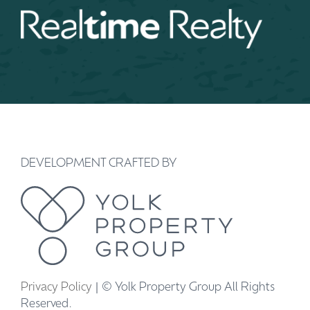
DEVELOPMENT CRAFTED BY
Privacy Policy
| © Yolk Property Group All Rights
Reserved.