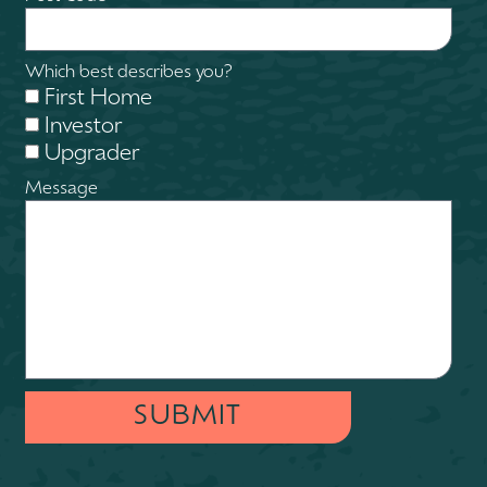
Which best describes you?
First Home
Investor
Upgrader
Message
SUBMIT