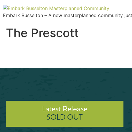
Embark Busselton – A new masterplanned community just 2
The Prescott
Latest Release
SOLD OUT