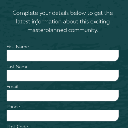
Complete your details below to get the
latest information about this exciting
masterplanned community.
First Name
Last Name
Email
Phone
Post Code