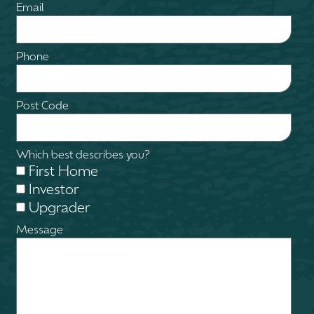
Email
Phone
Post Code
Which best describes you?
First Home
Investor
Upgrader
Message