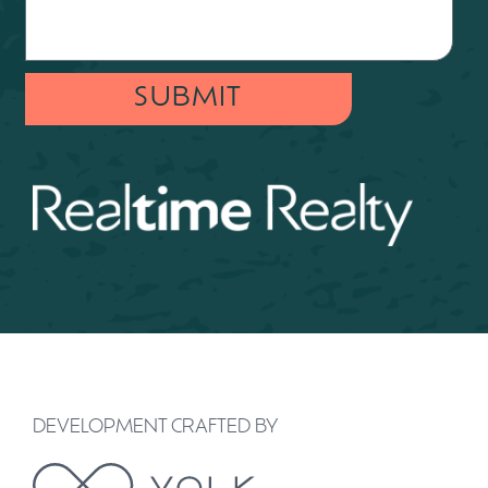
SUBMIT
DEVELOPMENT CRAFTED BY