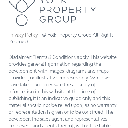
Privacy Policy
| © Yolk Property Group All Rights
Reserved.
Disclaimer: *Terms & Conditions apply. This website
provides general information regarding the
development with images, diagrams and maps
provided for illustrative purposes only. While we
have taken care to ensure the accuracy of
information in this website at the time of
publishing, it is an indicative guide only and this
material should not be relied upon, as no warranty
or representation is given or to be construed. The
developer, the sales agent and representatives,
employees and agents thereof, will not be liable