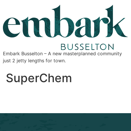
Embark Busselton – A new masterplanned community
just 2 jetty lengths for town.
SuperChem