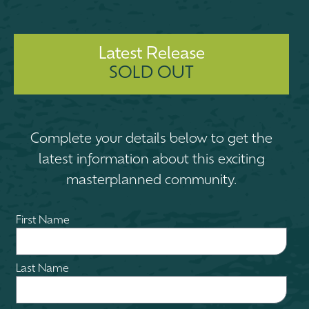
Latest Release
SOLD OUT
Complete your details below to get the
latest information about this exciting
masterplanned community.
First Name
Last Name