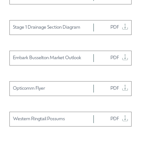
Stage 1 Drainage Section Diagram
PDF
Embark Busselton Market Outlook
PDF
Opticomm Flyer
PDF
Western Ringtail Possums
PDF