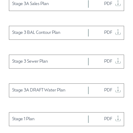
Stage 3A Sales Plan
PDF
Stage 3 BAL Contour Plan
PDF
Stage 3 Sewer Plan
PDF
Stage 3A DRAFT Water Plan
PDF
Stage 1 Plan
PDF