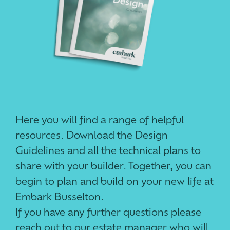
Here you will find a range of helpful
resources. Download the Design
Guidelines and all the technical plans to
share with your builder. Together, you can
begin to plan and build on your new life at
Embark Busselton.
If you have any further questions please
reach out to our estate manager who will