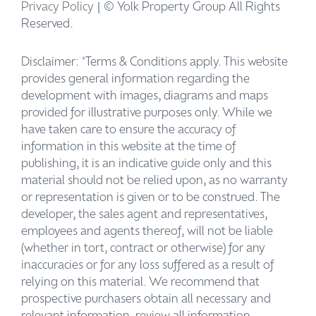
Privacy Policy
| © Yolk Property Group All Rights
Reserved.
Disclaimer: *Terms & Conditions apply. This website
provides general information regarding the
development with images, diagrams and maps
provided for illustrative purposes only. While we
have taken care to ensure the accuracy of
information in this website at the time of
publishing, it is an indicative guide only and this
material should not be relied upon, as no warranty
or representation is given or to be construed. The
developer, the sales agent and representatives,
employees and agents thereof, will not be liable
(whether in tort, contract or otherwise) for any
inaccuracies or for any loss suffered as a result of
relying on this material. We recommend that
prospective purchasers obtain all necessary and