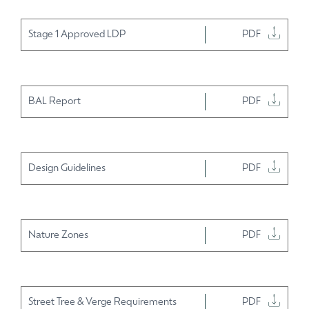
Stage 1 Approved LDP
PDF
BAL Report
PDF
Design Guidelines
PDF
Nature Zones
PDF
Street Tree & Verge Requirements
PDF