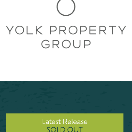
Latest Release
SOLD OUT