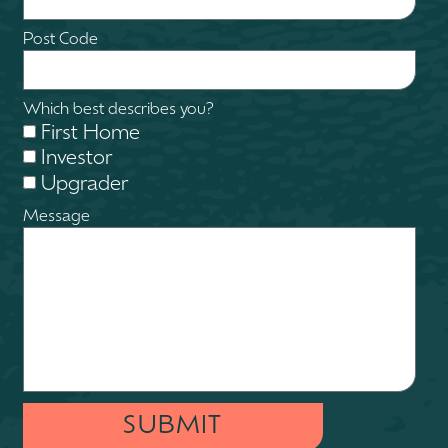
Post Code
Which best describes you?
First Home
Investor
Upgrader
Message
SUBMIT