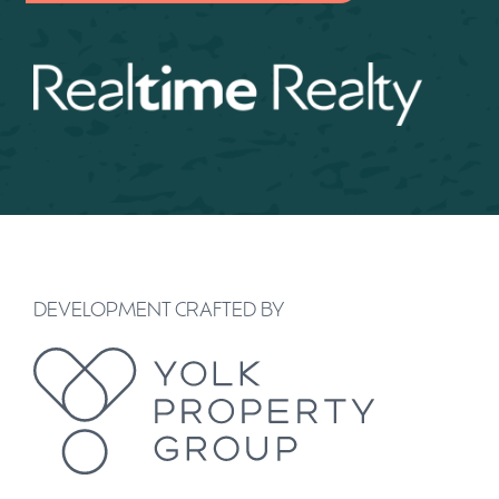
DEVELOPMENT CRAFTED BY