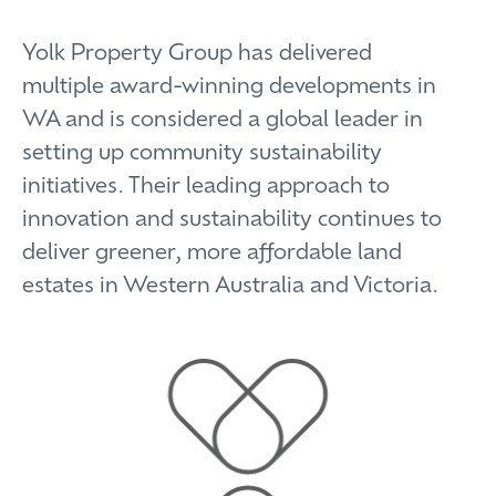
Yolk Property Group has delivered
multiple award-winning developments in
WA and is considered a global leader in
setting up community sustainability
initiatives. Their leading approach to
innovation and sustainability continues to
deliver greener, more affordable land
estates in Western Australia and Victoria.