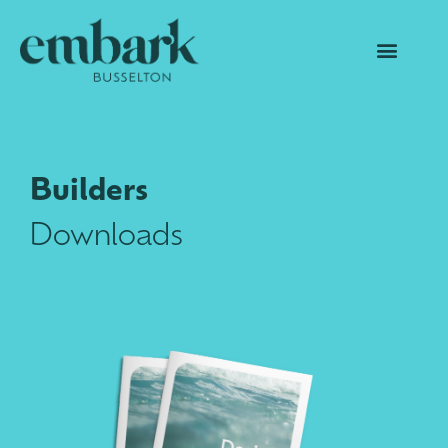
Builders
Downloads