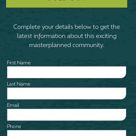
Complete your details below to get the
latest information about this exciting
masterplanned community.
First Name
Last Name
Email
Phone