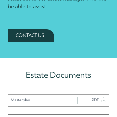
be able to assist.
CONTACT US
Estate Documents
Masterplan
PDF