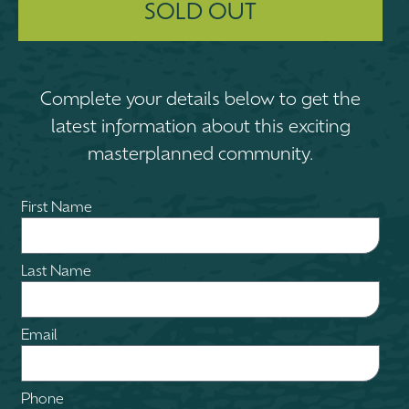
SOLD OUT
Complete your details below to get the
latest information about this exciting
masterplanned community.
First Name
Last Name
Email
Phone