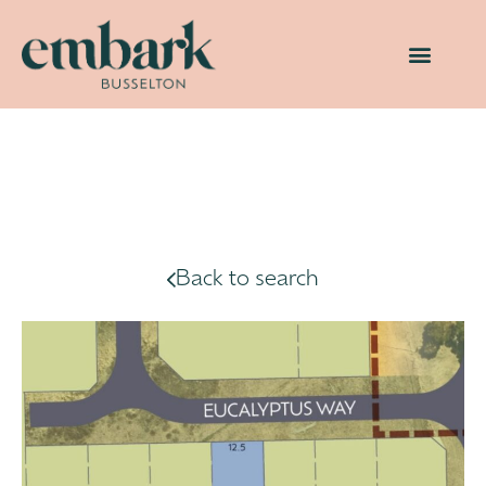
Back to search