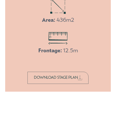
Area:
436m2
Frontage:
12.5m
DOWNLOAD STAGE PLAN