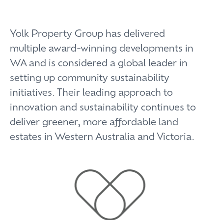
Yolk Property Group has delivered
multiple award-winning developments in
WA and is considered a global leader in
setting up community sustainability
initiatives. Their leading approach to
innovation and sustainability continues to
deliver greener, more affordable land
estates in Western Australia and Victoria.