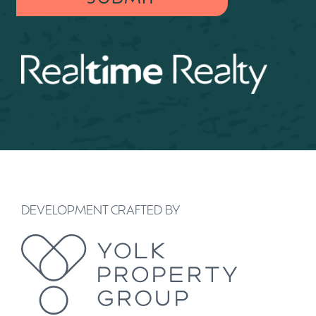
DEVELOPMENT CRAFTED BY