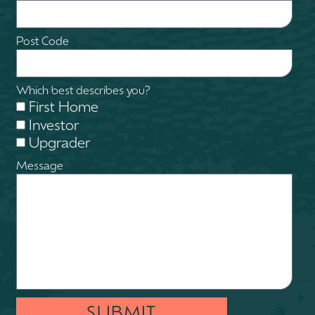
Post Code
Which best describes you?
First Home
Investor
Upgrader
Message
SUBMIT