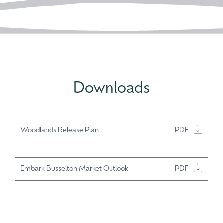
Downloads
Woodlands Release Plan
PDF
Embark Busselton Market Outlook
PDF