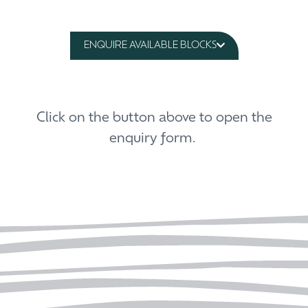
ENQUIRE AVAILABLE BLOCKS
Click on the button above to open the
enquiry form.