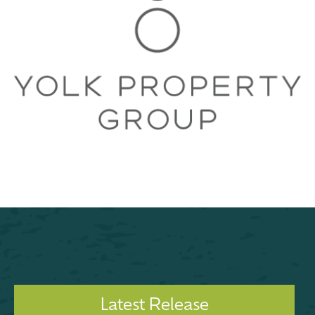
Latest Release