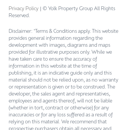
Privacy Policy
| © Yolk Property Group All Rights
Reserved.
Disclaimer: *Terms & Conditions apply. This website
provides general information regarding the
development with images, diagrams and maps
provided for illustrative purposes only. While we
have taken care to ensure the accuracy of
information in this website at the time of
publishing, it is an indicative guide only and this
material should not be relied upon, as no warranty
or representation is given or to be construed. The
developer, the sales agent and representatives,
employees and agents thereof, will not be liable
(whether in tort, contract or otherwise) for any
inaccuracies or for any loss suffered as a result of
relying on this material. We recommend that
prospective purchasers obtain all necessary and