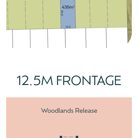
12.5M FRONTAGE
Woodlands Release